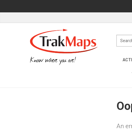
Know where you are!
ACTI
Oop
An er