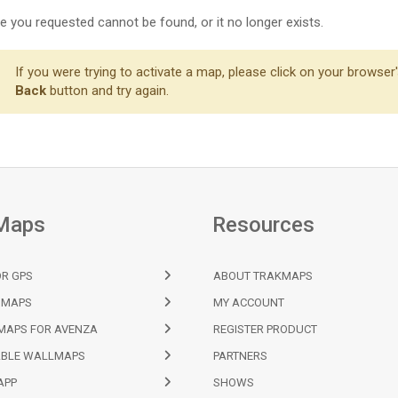
 you requested cannot be found, or it no longer exists.
If you were trying to activate a map, please click on your browser
Back
button and try again.
Maps
Resources
R GPS
ABOUT TRAKMAPS
 MAPS
MY ACCOUNT
MAPS FOR AVENZA
REGISTER PRODUCT
BLE WALLMAPS
PARTNERS
APP
SHOWS