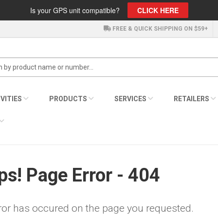
Is your GPS unit compatible?
CLICK HERE
FREE & QUICK SHIPPING ON $59+
VITIES
PRODUCTS
SERVICES
RETAILERS
s! Page Error - 404
ror has occured on the page you requested.