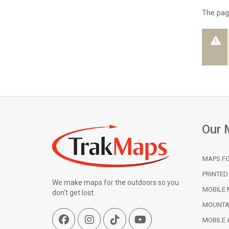
The page
Our 
MAPS FO
PRINTED
We make maps for the outdoors so you
MOBILE 
don't get lost.
MOUNTA
MOBILE 