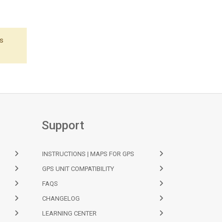
's
Support
INSTRUCTIONS | MAPS FOR GPS
GPS UNIT COMPATIBILITY
FAQS
CHANGELOG
LEARNING CENTER