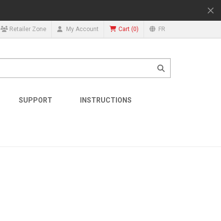
(
0
)
Retailer Zone
My Account
FR
Cart
SUPPORT
INSTRUCTIONS