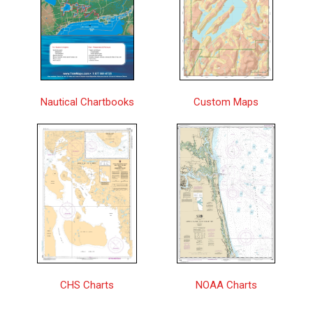
Approaches to/Approches à Winter
Central
$25.00
Harbour | CHS Chart 3686
Approaches to/Approches au Halifax
$25.00
Harbour | CHS Chart 4237
Approches à/Approaches to Chisasibi |
Nautical Chartbooks
Custom Maps
Central
$25.00
CHS Chart 5720
Approches à/Approaches to Hopes
$25.00
Advance Bay | CHS Chart 5348
Approches à/Approaches to Rivière
$25.00
George | CHS Chart 5373
Approches à/Approaches to Rivière
$25.00
Koksoak | CHS Chart 5376
Archipel de Mingan | CHS Chart 4432
$25.00
CHS Charts
NOAA Charts
Arctic Archipelago / Archipel de l'Arctique
$25.00
| CHS Chart 7000