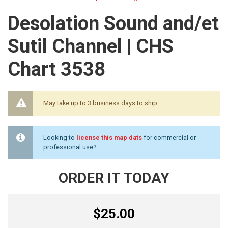
Desolation Sound and/et
Sutil Channel | CHS
Chart 3538
May take up to 3 business days to ship
Looking to
license this map dats
for commercial or
professional use?
ORDER IT TODAY
$25.00