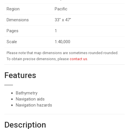
Region
Pacific
Dimensions
33" x 47"
Pages
1
Scale
1:40,000
Please note that map dimensions are sometimes rounded rounded.
To obtain precise dimensions, please
contact us
.
Features
Bathymetry
Navigation aids
Navigation hazards
Description