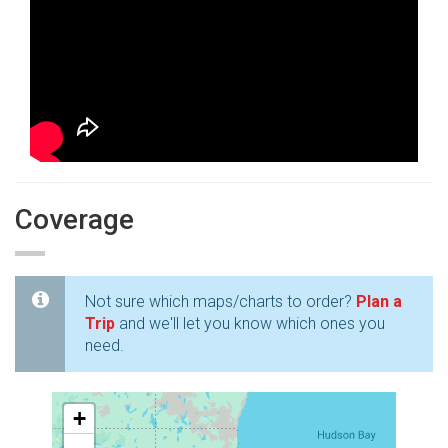
Coverage
Not sure which maps/charts to order?
Plan a
Trip
and we'll let you know which ones you
need.
+