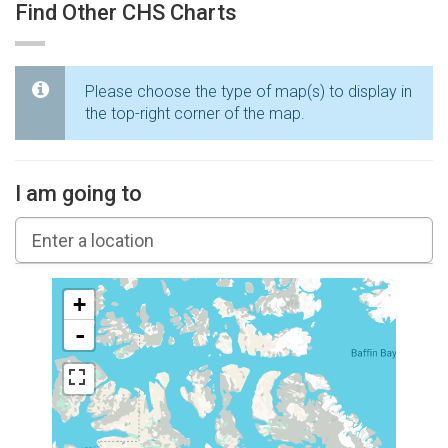
Find Other CHS Charts
Please choose the type of map(s) to display in
the top-right corner of the map.
I am going to
+
-