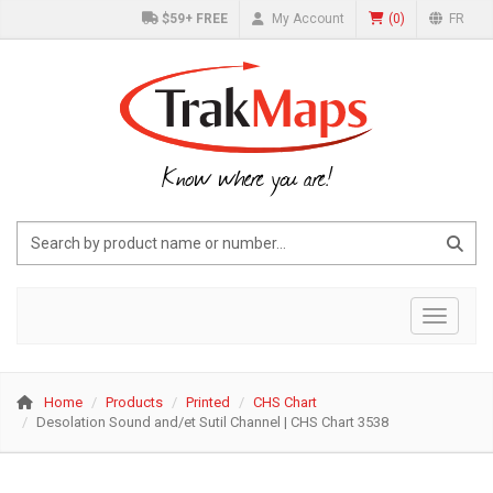
$59+ FREE
My Account
(
0
)
FR
Know where you are!
Toggle 
Home
Products
Printed
CHS Chart
Desolation Sound and/et Sutil Channel | CHS Chart 3538