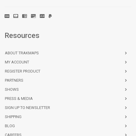
Bassin de Chambly au lac/to Lake
Quebec
$33.00
Champlain - 4 SHEETS | CHS Chart 1351
Bateau Island to/à Byng Inlet | CHS Chart
Pacific
$25.00
2243
Resources
Bathurst Inlet - Central Portion | CHS
Central
$25.00
Chart 7792
ABOUT TRAKMAPS
Bathurst Inlet - Northern Portion/Partie
Central
$25.00
MY ACCOUNT
nord | CHS Chart 7791
REGISTER PRODUCT
Bathurst Inlet - Southern Portion/Partie
Central
$25.00
PARTNERS
sud | CHS Chart 7793
SHOWS
Bathurst Island to/à Borden Island | CHS
Central
$25.00
PRESS & MEDIA
Chart 7951
SIGN UP TO NEWSLETTER
Batiscan au/to Lac Saint-Pierre | CHS
Quebec
$25.00
SHIPPING
Chart 1313
BLOG
Bay Bulls to/à St. Mary's Bay | CHS Chart
$25.00
CAREERS