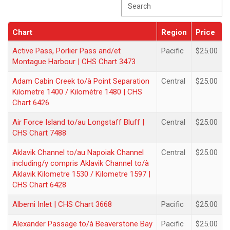
Chart
Region
Price
Chart
Region
Price
Active Pass, Porlier Pass and/et
Pacific
$25.00
Montague Harbour | CHS Chart 3473
Adam Cabin Creek to/à Point Separation
Central
$25.00
Kilometre 1400 / Kilomètre 1480 | CHS
Chart 6426
Air Force Island to/au Longstaff Bluff |
Central
$25.00
CHS Chart 7488
Aklavik Channel to/au Napoiak Channel
Central
$25.00
including/y compris Aklavik Channel to/à
Aklavik Kilometre 1530 / Kilometre 1597 |
CHS Chart 6428
Alberni Inlet | CHS Chart 3668
Pacific
$25.00
Alexander Passage to/à Beaverstone Bay
Pacific
$25.00