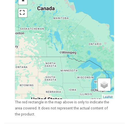
-
Leaflet
The red rectangle in the map above is only to indicate the
area covered. It does not represent the actual content of
the product.