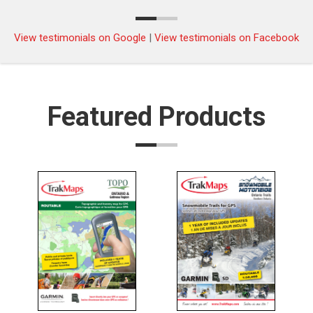
Approaches to/Approches à Nanaimo
Pacific
$25.00
Harbour | CHS Chart 3458
View testimonials on Google
|
View testimonials on Facebook
Approaches to/Approches à Nanoose
Pacific
$25.00
Harbour | CHS Chart 3459
Approaches to/Approches à Oak Bay |
Pacific
$25.00
Featured Products
CHS Chart 3424
Approaches to/Approches à Parry Sound
Pacific
$25.00
| CHS Chart 2225
Approaches to/Approches à Paulatuk
Central
$25.00
Harbour | CHS Chart 7687
Approaches to/Approches à Portland
$25.00
Inlet | CHS Chart 3960
Approaches to/Approches à Prince
$25.00
Rupert Harbour | CHS Chart 3957
Approaches to/Approches à Saint John |
$25.00