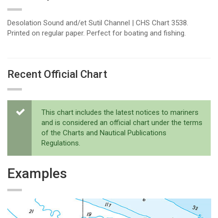
Desolation Sound and/et Sutil Channel | CHS Chart 3538.
Printed on regular paper. Perfect for boating and fishing.
Recent Official Chart
This chart includes the latest notices to mariners
and is considered an official chart under the terms
of the Charts and Nautical Publications
Regulations.
Examples