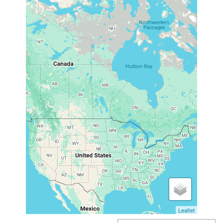
Leaflet