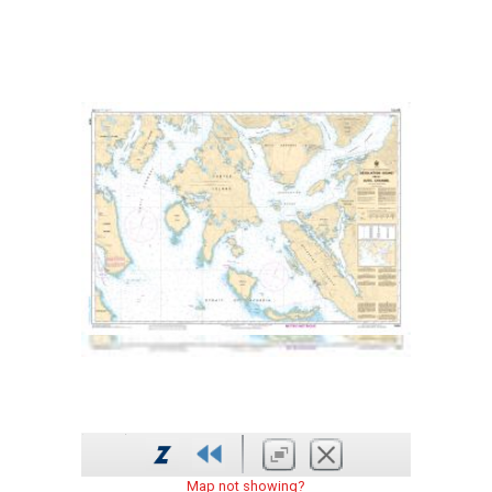
Map not showing?