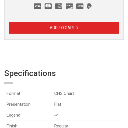
ADD TO CART
Specifications
Format
CHS Chart
Presentation
Flat
Legend
Finish
Regular