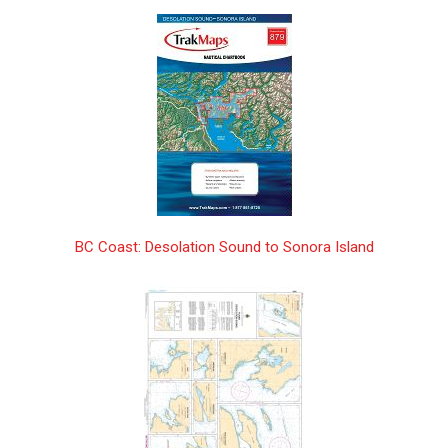
Annapolis Basin | CHS Chart 4396
$25.00
Antigonish Harbour | CHS Chart 4446
$25.00
Approach to/ Approches à Sorry Harbor |
$25.00
CHS Chart 5340
Approaches to Cartwright, Black Island to
$25.00
Tumbledown Dick Island | CHS Chart
5134
Approaches to Hamilton Inlet,
$25.00
BC Coast: Desolation Sound to Sonora Island
Tumbledown Dick Island to Quaker Hat |
CHS Chart 5135
Approaches to/à White Bear Arm | CHS
$25.00
Chart 5032
Approaches to/Approches à Bay of
$25.00
Fundy/Baie de Fundy | CHS Chart 4011
Approaches to/Approches à Brevoort
$25.00