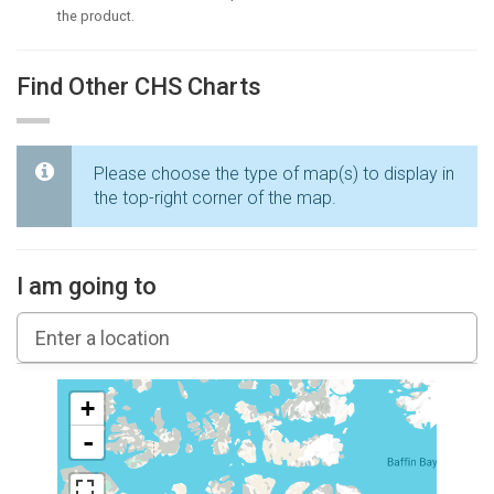
the product.
Find Other CHS Charts
Please choose the type of map(s) to display in
the top-right corner of the map.
I am going to
+
-