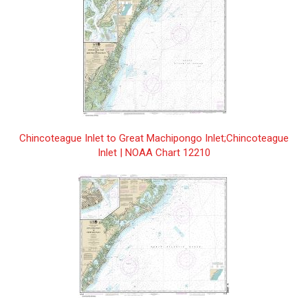
Anchorages in White Bay/Mouillages
$25.00
dans White Bay | CHS Chart 4540
Annapolis Basin | CHS Chart 4396
$25.00
Antigonish Harbour | CHS Chart 4446
$25.00
Approach to/ Approches à Sorry Harbor |
$25.00
CHS Chart 5340
Chincoteague Inlet to Great Machipongo Inlet;Chincoteague
Inlet | NOAA Chart 12210
Approaches to Cartwright, Black Island to
$25.00
Tumbledown Dick Island | CHS Chart
5134
Approaches to Hamilton Inlet,
$25.00
Tumbledown Dick Island to Quaker Hat |
CHS Chart 5135
Approaches to/à White Bear Arm | CHS
$25.00
Chart 5032