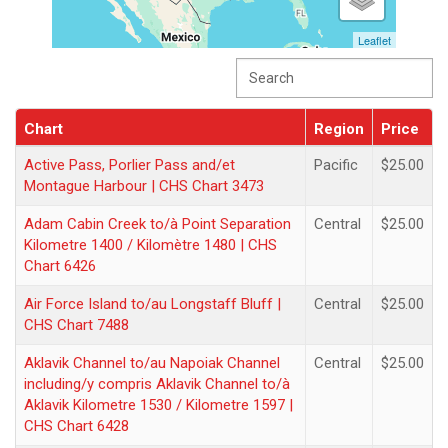
Leaflet
Chart
Region
Price
Chart
Region
Price
Active Pass, Porlier Pass and/et
Pacific
$25.00
Montague Harbour | CHS Chart 3473
Adam Cabin Creek to/à Point Separation
Central
$25.00
Kilometre 1400 / Kilomètre 1480 | CHS
Chart 6426
Air Force Island to/au Longstaff Bluff |
Central
$25.00
CHS Chart 7488
Aklavik Channel to/au Napoiak Channel
Central
$25.00
including/y compris Aklavik Channel to/à
Aklavik Kilometre 1530 / Kilometre 1597 |
CHS Chart 6428