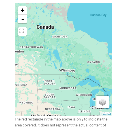
+
-
Leaflet
The red rectangle in the map above is only to indicate the
area covered. It does not represent the actual content of