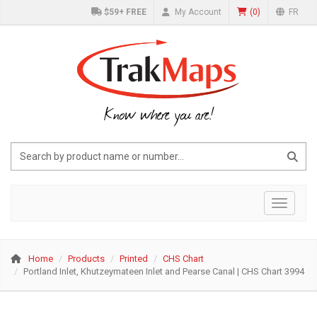
$59+ FREE
My Account
(
0
)
FR
Know where you are!
Toggle 
Home
Products
Printed
CHS Chart
Portland Inlet, Khutzeymateen Inlet and Pearse Canal | CHS Chart 3994