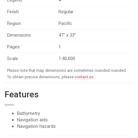
Finish
Regular
Region
Pacific
Dimensions
47" x 33"
Pages
1
Scale
1:40,000
Please note that map dimensions are sometimes rounded rounded.
To obtain precise dimensions, please
contact us
.
Features
Bathymetry
Navigation aids
Navigation hazards