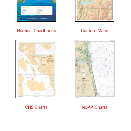
Approaches to/Approches à Vancouver
Pacific
$25.00
Harbour | CHS Chart 3481
Approaches to/Approches à Winter
Central
$25.00
Nautical Chartbooks
Custom Maps
Harbour | CHS Chart 3686
Approaches to/Approches au Halifax
$25.00
Harbour | CHS Chart 4237
Approches à/Approaches to Chisasibi |
Central
$25.00
CHS Chart 5720
Approches à/Approaches to Hopes
$25.00
Advance Bay | CHS Chart 5348
Approches à/Approaches to Rivière
$25.00
George | CHS Chart 5373
CHS Charts
NOAA Charts
Approches à/Approaches to Rivière
$25.00
Koksoak | CHS Chart 5376