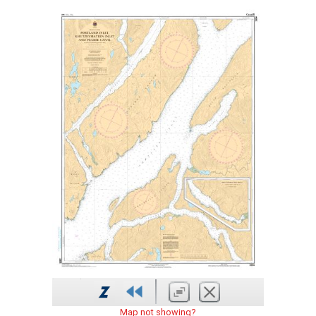
Map not showing?