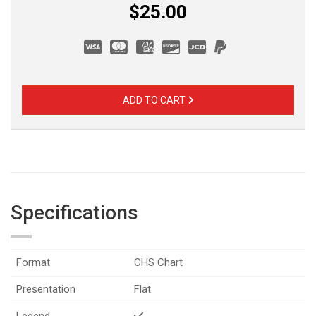
$25.00
ADD TO CART
Specifications
Format
CHS Chart
Presentation
Flat
Legend