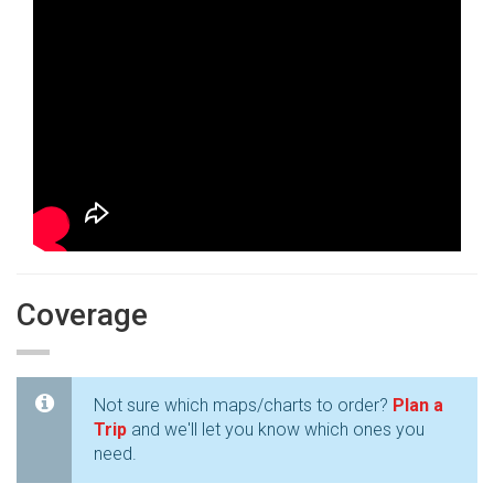
Coverage
Not sure which maps/charts to order?
Plan a
Trip
and we'll let you know which ones you
need.