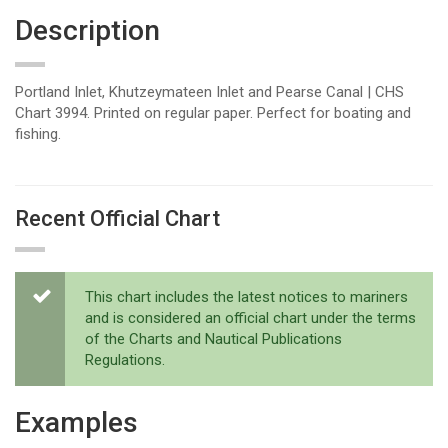
Description
Portland Inlet, Khutzeymateen Inlet and Pearse Canal | CHS
Chart 3994. Printed on regular paper. Perfect for boating and
fishing.
Recent Official Chart
This chart includes the latest notices to mariners
and is considered an official chart under the terms
of the Charts and Nautical Publications
Regulations.
Examples