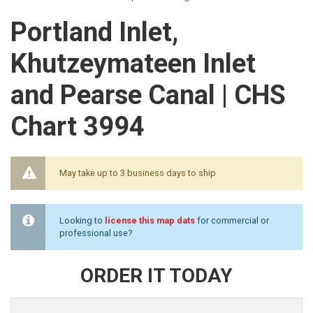
Portland Inlet,
Khutzeymateen Inlet
and Pearse Canal | CHS
Chart 3994
May take up to 3 business days to ship
Looking to
license this map dats
for commercial or
professional use?
ORDER IT TODAY